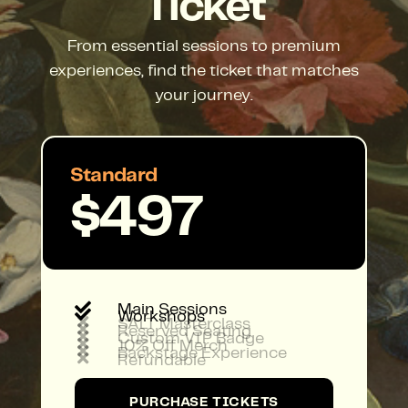
Ticket
From essential sessions to premium
experiences, find the ticket that matches
your journey.
Standard
$497

Main Sessions

Workshops

SALT Masterclass

Reserved Seating

Custom VIP Badge

10% Off Merch

Backstage Experience

Refundable
PURCHASE TICKETS