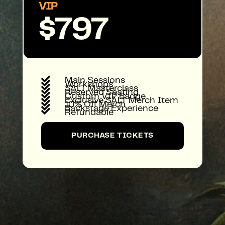
VIP
$797

Main Sessions

Workshops

SALT Masterclass

Reserved Seating

Custom VIP Badge

Exclusive SALT Merch Item

10% Off Merch

Backstage Experience

Refundable
PURCHASE TICKETS