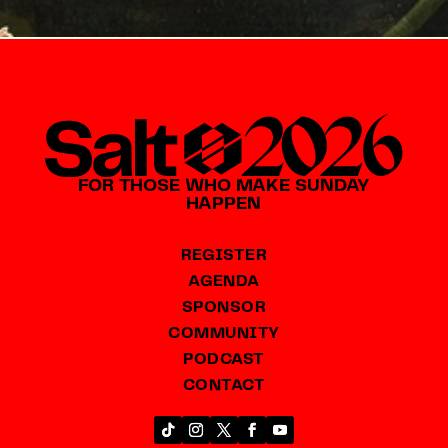
FOR THOSE WHO MAKE SUNDAY
HAPPEN
REGISTER
AGENDA
SPONSOR
COMMUNITY
PODCAST
CONTACT