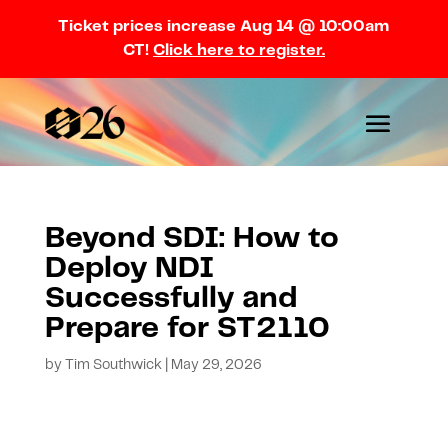
Ticket prices increase Aug 14 @ 10:00am
CT!
Click here to register.
Beyond SDI: How to
Deploy NDI
Successfully and
Prepare for ST2110
by
Tim Southwick
|
May 29, 2026