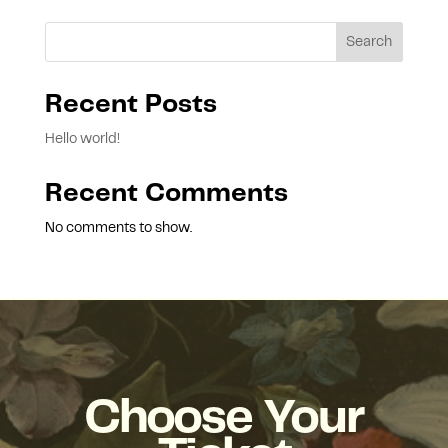
Search
Recent Posts
Hello world!
Recent Comments
No comments to show.
Choose Your