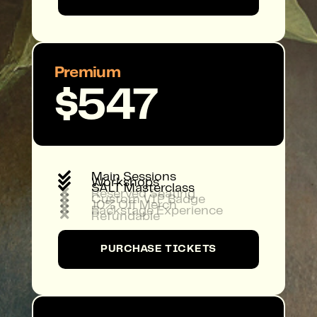
Premium
$547

Main Sessions

Workshops

SALT Masterclass

Reserved Seating

Custom VIP Badge

10% Off Merch

Backstage Experience

Refundable
PURCHASE TICKETS