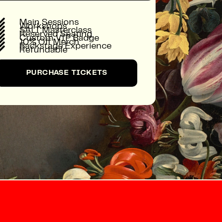

Main Sessions

Workshops

SALT Masterclass

Reserved Seating

Custom VIP Badge

10% Off Merch

Backstage Experience

Refundable
PURCHASE TICKETS