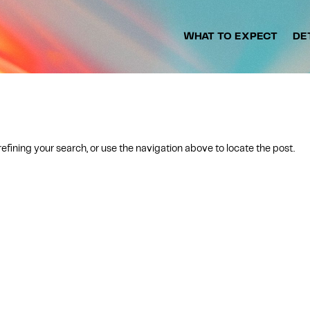
WHAT TO EXPECT
DE
fining your search, or use the navigation above to locate the post.