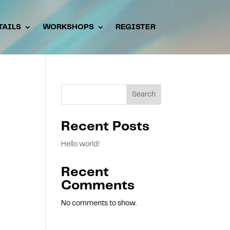
TAILS
WORKSHOPS
REGISTER
Search
Recent Posts
Hello world!
Recent
Comments
No comments to show.