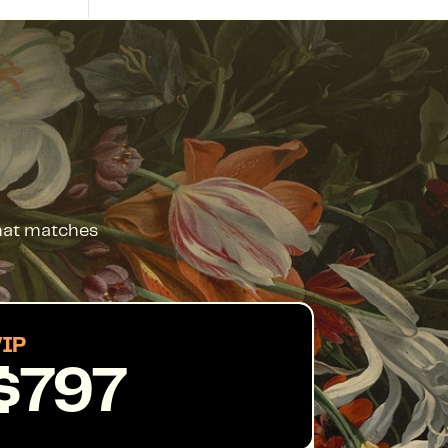
that matches
IP
$797