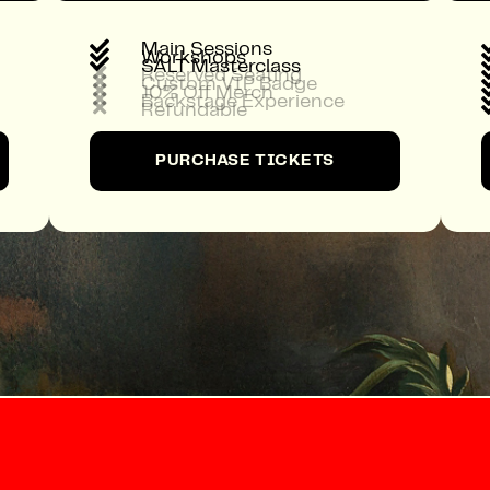

Main Sessions

Workshops

SALT Masterclass

Reserved Seating

Custom VIP Badge

10% Off Merch

Backstage Experience

Refundable
PURCHASE TICKETS