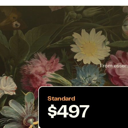
From essent
Standard
$497