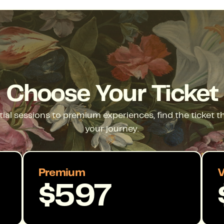
Choose Your Ticket
ial sessions to premium experiences, find the ticket 
your journey.
Premium
V
$597