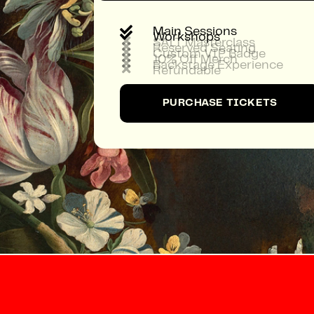

Main Sessions

Workshops

SALT Masterclass

Reserved Seating

Custom VIP Badge

10% Off Merch

Backstage Experience

Refundable
PURCHASE TICKETS